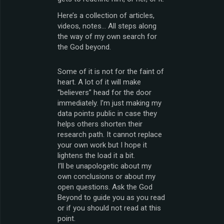
Here’s a collection of articles,
videos, notes… All steps along
the way of my own search for
the God beyond.
Some of it is not for the faint of
heart. A lot of it will make
“believers” head for the door
immediately. I’m just making my
data points public in case they
helps others shorten their
research path. It cannot replace
your own work but I hope it
lightens the load it a bit.
I’ll be unapologetic about my
own conclusions or about my
open questions. Ask the God
Beyond to guide you as you read
or if you should not read at this
point.