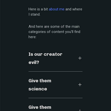
Here is a bit
about me
and where
I stand.
And here are some of the main
categories of content you’ll find
here:
Is our creator
evil?
Give them
science
Give them