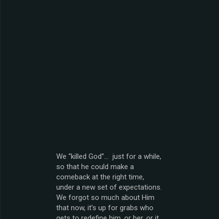
We “killed God”… just for a while,
so that he could make a
comeback at the right time,
under a new set of expectations.
We forgot so much about Him
that now, it’s up for grabs who
gets to redefine him, or her, or it.