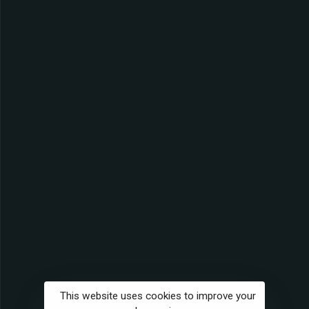
This website uses cookies to improve your