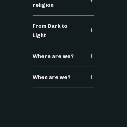
religion
From Dark to
Light
Where are we?
When are we?