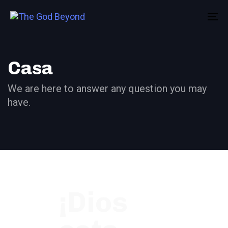
Skip
Skip
links
to
To
primary
na
navigation
Skip
Casa
to
We are here to answer any question you may
content
have.
¡Dios