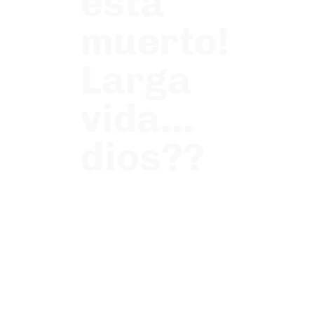
esta
muerto!
Larga
vida…
dios??