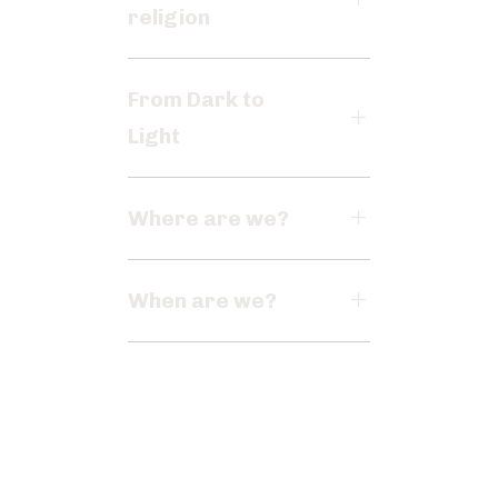
religion
From Dark to
Light
Where are we?
When are we?