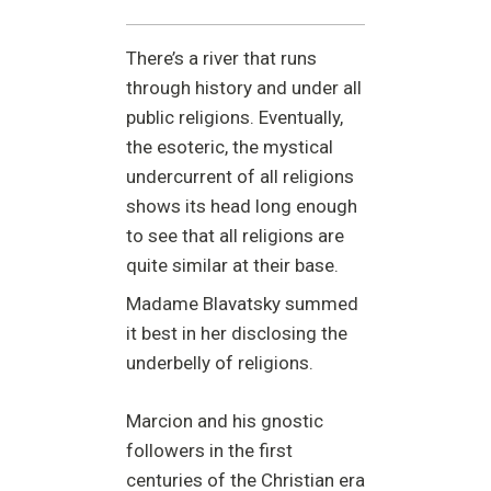
There’s a river that runs
through history and under all
public religions. Eventually,
the esoteric, the mystical
undercurrent of all religions
shows its head long enough
to see that all religions are
quite similar at their base.
Madame Blavatsky summed
it best in her disclosing the
underbelly of religions.
Marcion and his gnostic
followers in the first
centuries of the Christian era