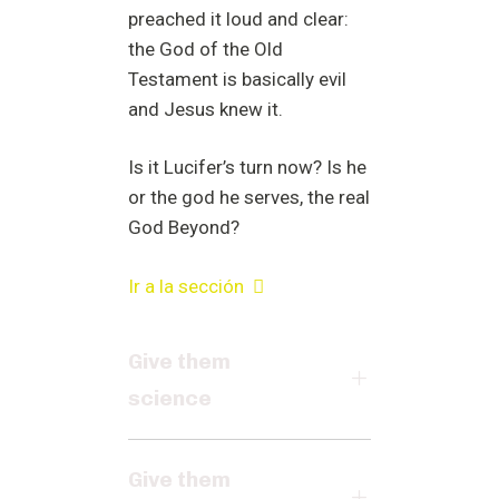
preached it loud and clear:
the God of the Old
Testament is basically evil
and Jesus knew it.
Is it Lucifer’s turn now? Is he
or the god he serves, the real
God Beyond?
Ir a la sección
Give them
science
Give them