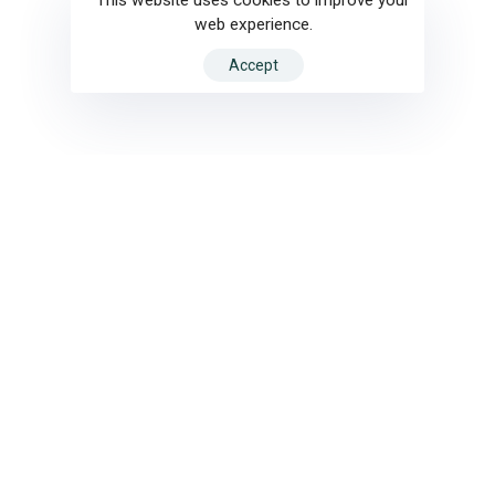
web experience.
Accept
Motion Design
Ar
Motion Design
Ar