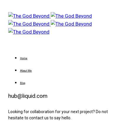
Home
About Me
Blog
hub@liquid.com
Looking for collaboration for your next project? Do not
hesitate to contact us to say hello.