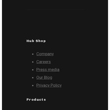
Hub Shop
Company
Careers
Press media
Our Blog
Privacy Policy
Products