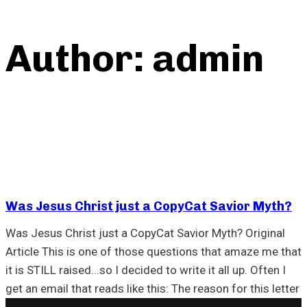
Author: admin
Was Jesus Christ just a CopyCat Savior Myth?
Was Jesus Christ just a CopyCat Savior Myth? Original
Article This is one of those questions that amaze me that
it is STILL raised...so I decided to write it all up. Often I
get an email that reads like this: The reason for this letter