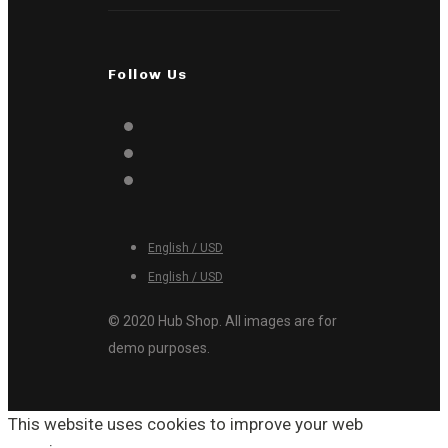
Follow Us
English / USD
English / USD
© 2020 Hub Shop. All images are for
demo purposes.
This website uses cookies to improve your web