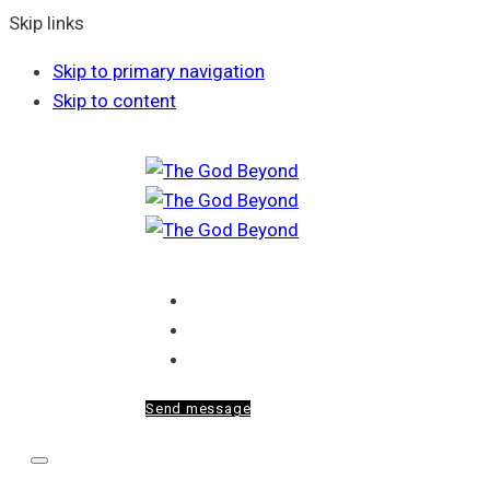
Skip links
Skip to primary navigation
Skip to content
Home
About Me
Blog
Send message