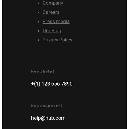
Company
Careers
Press media
Our Blog
Privacy Policy
Need help?
+(1) 123 656 7890
Need support?
help@hub.com