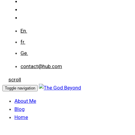
En.
fr.
Ge.
contact@hub.com
scroll
Toggle navigation
About Me
Blog
Home