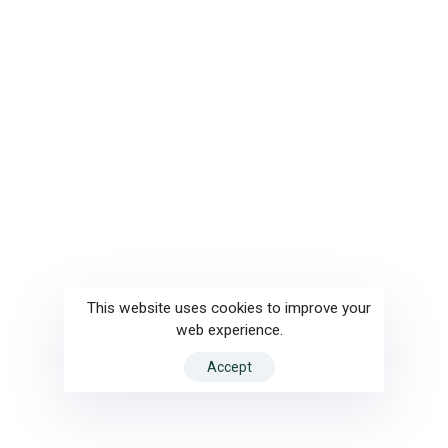
This website uses cookies to improve your
web experience.
Accept