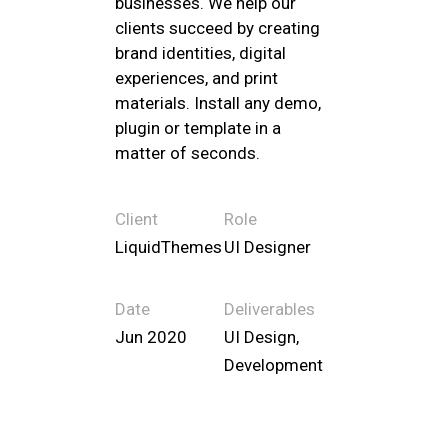
businesses. We help our
clients succeed by creating
brand identities, digital
experiences, and print
materials. Install any demo,
plugin or template in a
matter of seconds.
Client
Role
LiquidThemes
UI Designer
Date
Deliverables
Jun 2020
UI Design,
Development