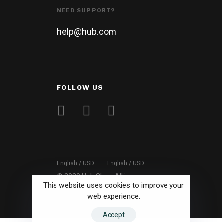
NEED SUPPORT?
help@hub.com
FOLLOW US
English / USD
English / USD
© 2020 Hub Shop. All images are
This website uses cookies to improve your
for demo purposes.
web experience.
Accept