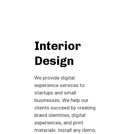
Interior
Design
We provide digital
experience services to
startups and small
businesses. We help our
clients succeed by creating
brand identities, digital
experiences, and print
materials. Install any demo,