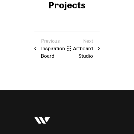
Projects
Previous
Next
Inspiration
Artboard
Board
Studio