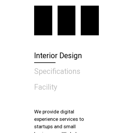
Interior Design
Specifications
Facility
We provide digital
experience services to
startups and small