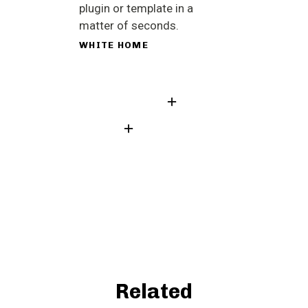
plugin or template in a
matter of seconds.
WHITE HOME
Related