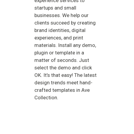
experience services to
startups and small
businesses. We help our
clients succeed by creating
brand identities, digital
experiences, and print
materials. Install any demo,
plugin or template in a
matter of seconds. Just
select the demo and click
OK. It’s that easy! The latest
design trends meet hand-
crafted templates in Ave
Collection.