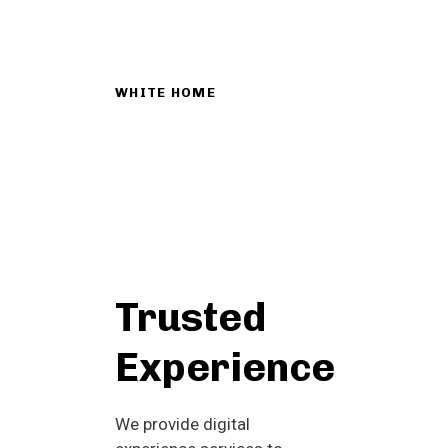
WHITE HOME
Trusted
Experience
We provide digital