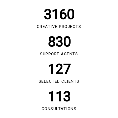
3160
CREATIVE PROJECTS
830
SUPPORT AGENTS
127
SELECTED CLIENTS
113
CONSULTATIONS