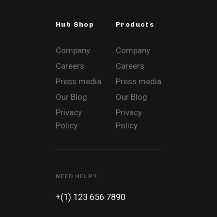
Hub Shop
Products
Company
Company
Careers
Careers
Press media
Press media
Our Blog
Our Blog
Privacy
Privacy
Policy
Policy
NEED HELP?
+(1) 123 656 7890